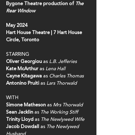
Bygone Theatre production of
The
Rear Window
May 2024
Hart House Theatre | 7 Hart House
Circle, Toronto
STARRING
Oliver Georgiou
as
L.B. Jefferies
Kate McArthur
as
Lena Hall
Cayne Kitagawa
as
Charles Thomas
Antonino Pruiti
as
Lars
Thorwald
WITH
Simone Matheson
as
Mrs Thorwald
Sean Jacklin
as
The Working Stiff
Trinity Lloyd
as
The Newlywed Wife
Jacob Dowdall
as
The Newlywed
Husband