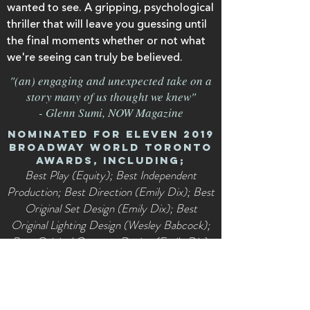
wanted to see. A gripping, psychological
thriller that will leave you guessing until
the final moments whether or not what
we're seeing can truly be believed.
"(an) engaging and unexpected take on a
story many of us thought we knew"
- Glenn Sumi, NOW Magazine
Nominated for eleven 2019
Broadway World Toronto
Awards, including;
Best Play (Equity); Best Independent
Production; Best Direction (Emily Dix); Best
Original Set Design (Emily Dix); Best
Original Lighting Design (Wesley Babcock);
Best Original Costume Design (Emily Dix);
Best Performance by a Lead Actor (Tristan
Claxton); Best Performance by an Actor in a
Featured Role (Tristan Claxton, Alex Clay);
Best Performance by a Lead Actress (Kate