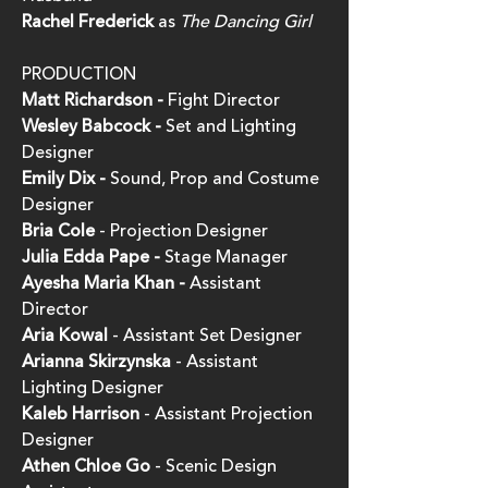
Rachel Frederick
as
The Dancing Girl
PRODUCTION
Matt Richardson -
Fight Director
Wes
ley
Babcock -
Set and Lighting
Designer
Emily Dix -
Sound, Prop and Costume
Designer
Bria Cole
- Projection Designer
Julia Edda Pape -
Stage Manager
Ayesha Maria Khan -
Assistant
Director
Aria Kowal
- Assistant Set Designer
Arianna Skirzynska
- Assistant
Lighting Designer
Kaleb Harrison
- Assistant Projection
Designer
Athen Chloe Go
- Scenic Design