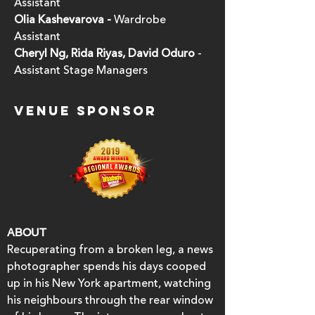
Assistant
Olia Kashevarova -
Wardrobe
Assistant
Cheryl Ng, Rida Riyas, David Oduro
-
Assistant Stage Managers
VENUE SPONSOR
ABOUT
Recuperating from a broken leg, a news
photographer spends his days cooped
up in his New York apartment, watching
his neighbours through the rear window