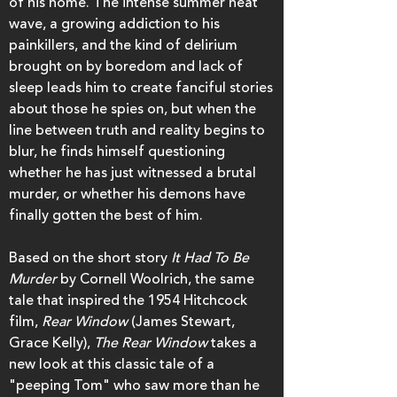
of his home. The intense summer heat
wave, a growing addiction to his
painkillers, and the kind of delirium
brought on by boredom and lack of
sleep leads him to create fanciful stories
about those he spies on, but when the
line between truth and reality begins to
blur, he finds himself questioning
whether he has just witnessed a brutal
murder, or whether his demons have
finally gotten the best of him.
Based on the short story
It Had To Be
Murder
by Cornell Woolrich, the same
tale that inspired the 1954 Hitchcock
film,
Rear Window
(James Stewart,
Grace Kelly),
The Rear Window
takes a
new look at this classic tale of a
"peeping Tom" who saw more than he