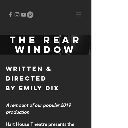
THE rear
window
written &
Directed
by EMILY DIX
A remount of our popular 2019
production
Hart House Theatre presents the