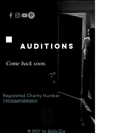
auditions
Come back soon.
Registered Charity Number
793306895RR0001
© 2021 by
Emily Dix