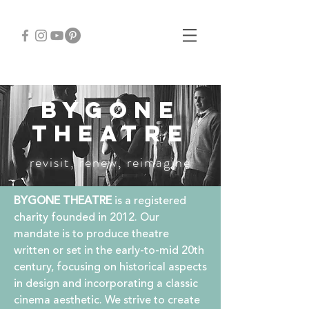
BYGONE
THEATRE
revisit, renew, reimagine
BYGONE THEATRE
is a registered
charity founded in 2012. Our
mandate is to produce theatre
written or set in the early-to-mid 20th
century, focusing on historical aspects
in design and incorporating a classic
cinema aesthetic.
We strive to create