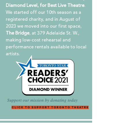
Diamond Level, for Best Live Theatre
.
We started off our 10th season as a
registered charity, and in August of
2023 we moved into our first space,
The Bridge
, at 379 Adelaide St. W.,
making low-cost rehearsal and
performance rentals available to local
artists.
Support our mission by donating today
Click to Support Toronto Theatre