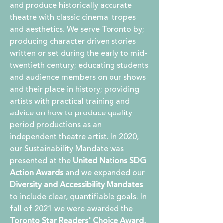
and produce historically accurate
theatre with classic cinema tropes
and aesthetics. We serve Toronto by;
producing character driven stories
written or set during the early to mid-
twentieth century; educating students
and audience members on our shows
and their place in history; providing
artists with practical training and
advice on how to produce quality
period productions as an
independent theatre artist. In 2020,
o
ur Sustainability Mandate was
presented at the
United Nations SDG
Action Awards
and we expanded our
Diversity and Accessibility Mandates
to include clear, quantifiable goals. In
fall of 2021 we were awarded the
Toronto Star Readers' Choice Award,